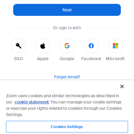
Next
Or sign in with
SSO
Apple
Google
Facebook
Microsoft
Forgot email?
Help
Terms
Privacy
Zoom uses cookies and similar technologies as described in
our
cookie statement
. You can manage your cookie settings
Zoom is protected by reCAPTCHA and the Google
Privacy Policy
and
Terms of Service
apply.
or exercise your rights related to cookies through our Cookies
Settings.
Cookies Settings