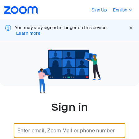
Loading
Accessibility
Press Shift+F10
Sign Up
English
Overview
You may stay signed in longer on this device.
Learn more
Sign in
Enter email, Zoom Mail or phone number