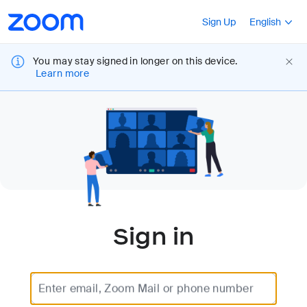
Loading
Accessibility
Press Shift+F10
Sign Up
English
Overview
You may stay signed in longer on this device.
Learn more
Sign in
Enter email, Zoom Mail or phone number