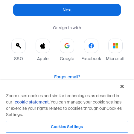
Next
Or sign in with
SSO
Apple
Google
Facebook
Microsoft
Forgot email?
Help
Terms
Privacy
Zoom uses cookies and similar technologies as described in
our
cookie statement
. You can manage your cookie settings
Zoom is protected by reCAPTCHA and the Google
Privacy Policy
and
Terms of Service
apply.
or exercise your rights related to cookies through our Cookies
Settings.
Cookies Settings