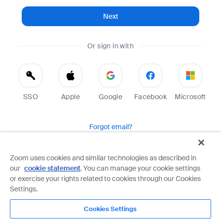
Next
Or sign in with
SSO
Apple
Google
Facebook
Microsoft
Forgot email?
Help
Terms
Privacy
Zoom uses cookies and similar technologies as described in
our
cookie statement
. You can manage your cookie settings
Zoom is protected by reCAPTCHA and the Google
Privacy Policy
and
Terms of Service
apply.
or exercise your rights related to cookies through our Cookies
Settings.
Cookies Settings