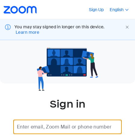
Loading
Accessibility
Press Shift+F10
Sign Up
English
Overview
You may stay signed in longer on this device.
Learn more
Sign in
Enter email, Zoom Mail or phone number