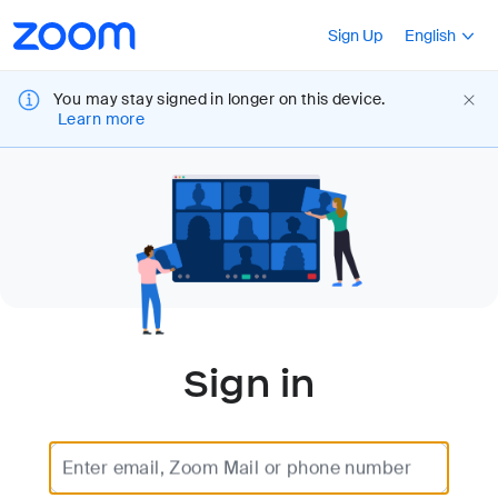
Loading
Accessibility
Press Shift+F10
Sign Up
English
Overview
You may stay signed in longer on this device.
Learn more
Sign in
Enter email, Zoom Mail or phone number