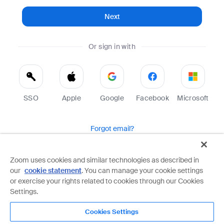
Next
Or sign in with
SSO
Apple
Google
Facebook
Microsoft
Forgot email?
Help
Terms
Privacy
Zoom uses cookies and similar technologies as described in
our
cookie statement
. You can manage your cookie settings
Zoom is protected by reCAPTCHA and the Google
Privacy Policy
and
Terms of Service
apply.
or exercise your rights related to cookies through our Cookies
Settings.
Cookies Settings