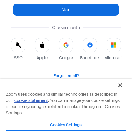
Next
Or sign in with
SSO
Apple
Google
Facebook
Microsoft
Forgot email?
Help
Terms
Privacy
Zoom uses cookies and similar technologies as described in
our
cookie statement
. You can manage your cookie settings
Zoom is protected by reCAPTCHA and the Google
Privacy Policy
and
Terms of Service
apply.
or exercise your rights related to cookies through our Cookies
Settings.
Cookies Settings