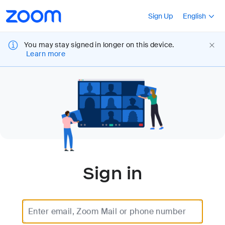
Loading
Accessibility
Press Shift+F10
Sign Up
English
Overview
You may stay signed in longer on this device.
Learn more
Sign in
Enter email, Zoom Mail or phone number