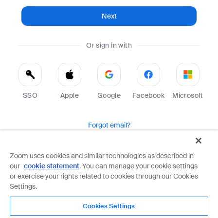
Next
Or sign in with
SSO
Apple
Google
Facebook
Microsoft
Forgot email?
Help
Terms
Privacy
Zoom uses cookies and similar technologies as described in
our
cookie statement
. You can manage your cookie settings
Zoom is protected by reCAPTCHA and the Google
Privacy Policy
and
Terms of Service
apply.
or exercise your rights related to cookies through our Cookies
Settings.
Cookies Settings