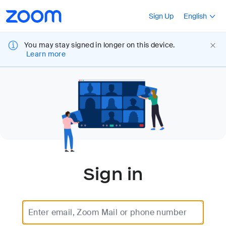
Loading
Accessibility
Press Shift+F10
Sign Up
English
Overview
You may stay signed in longer on this device.
Learn more
Sign in
Enter email, Zoom Mail or phone number