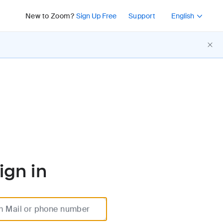
Press Shift+F10 or 
New to Zoom?
Sign Up Free
Support
English
ign in
m Mail or phone number