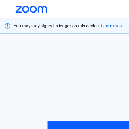
Loading
Accessibility
Overview
You may stay signed in longer on this device.
Learn more