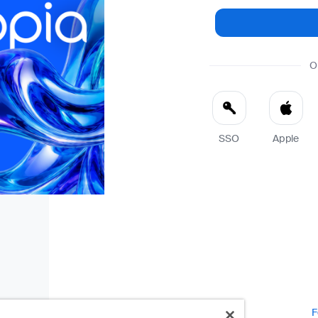
O
SSO
Apple
F