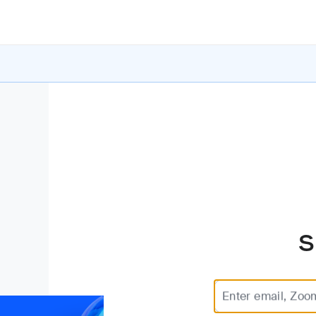
S
Enter email, Zoo