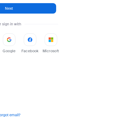
Next
r sign in with
Google
Facebook
Microsoft
orgot email?