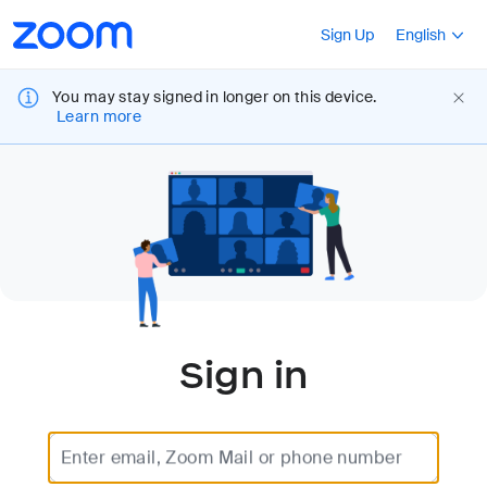
Loading
Accessibility
Press Shift+F10
Sign Up
English
Overview
You may stay signed in longer on this device.
Learn more
Sign in
Enter email, Zoom Mail or phone number