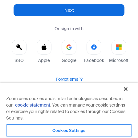
Next
Or sign in with
SSO
Apple
Google
Facebook
Microsoft
Forgot email?
Help
Terms
Privacy
Zoom uses cookies and similar technologies as described in
our
cookie statement
. You can manage your cookie settings
Zoom is protected by reCAPTCHA and the Google
Privacy Policy
and
Terms of Service
apply.
or exercise your rights related to cookies through our Cookies
Settings.
Cookies Settings