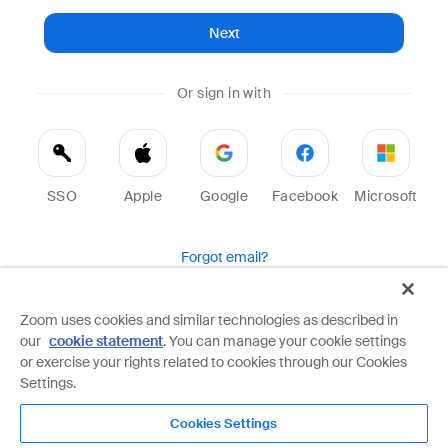
Next
Or sign in with
SSO
Apple
Google
Facebook
Microsoft
Forgot email?
Help
Terms
Privacy
Zoom uses cookies and similar technologies as described in
our
cookie statement
. You can manage your cookie settings
Zoom is protected by reCAPTCHA and the Google
Privacy Policy
and
Terms of Service
apply.
or exercise your rights related to cookies through our Cookies
Settings.
Cookies Settings