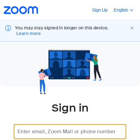
Loading
Accessibility
Press Shift+F10
Sign Up
English
Overview
You may stay signed in longer on this device.
Learn more
Sign in
Enter email, Zoom Mail or phone number