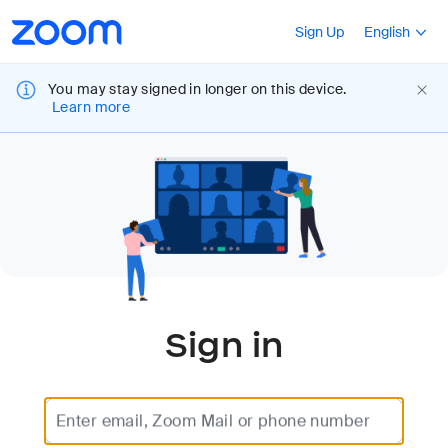
Loading
Accessibility
Press Shift+F10
Sign Up
English
Overview
You may stay signed in longer on this device.
Learn more
Sign in
Enter email, Zoom Mail or phone number