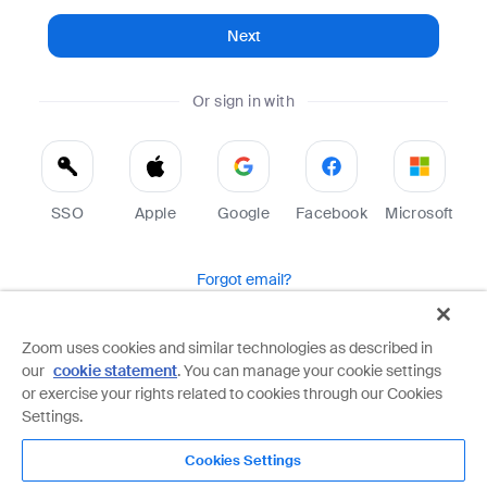
Next
Or sign in with
SSO
Apple
Google
Facebook
Microsoft
Forgot email?
Help
Terms
Privacy
Zoom uses cookies and similar technologies as described in
our
cookie statement
. You can manage your cookie settings
Zoom is protected by reCAPTCHA and the Google
Privacy Policy
and
Terms of Service
apply.
or exercise your rights related to cookies through our Cookies
Settings.
Cookies Settings