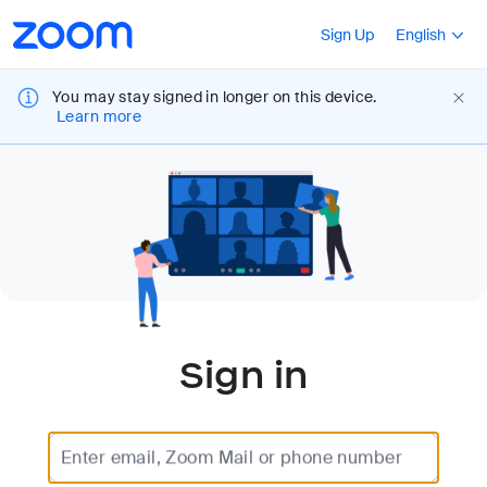
Loading
Accessibility
Press Shift+F10
Sign Up
English
Overview
You may stay signed in longer on this device.
Learn more
Sign in
Enter email, Zoom Mail or phone number