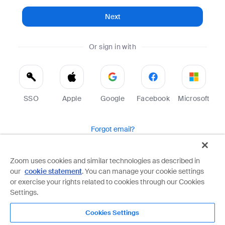
Next
Or sign in with
SSO
Apple
Google
Facebook
Microsoft
Forgot email?
Help
Terms
Privacy
Zoom uses cookies and similar technologies as described in
our
cookie statement
. You can manage your cookie settings
Zoom is protected by reCAPTCHA and the Google
Privacy Policy
and
Terms of Service
apply.
or exercise your rights related to cookies through our Cookies
Settings.
Cookies Settings