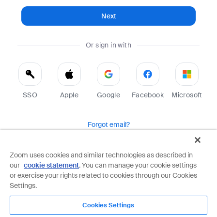
Next
Or sign in with
SSO
Apple
Google
Facebook
Microsoft
Forgot email?
Help
Terms
Privacy
Zoom uses cookies and similar technologies as described in
our
cookie statement
. You can manage your cookie settings
Zoom is protected by reCAPTCHA and the Google
Privacy Policy
and
Terms of Service
apply.
or exercise your rights related to cookies through our Cookies
Settings.
Cookies Settings