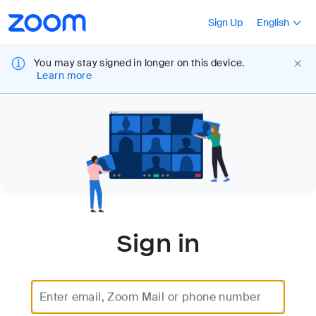
Loading
Accessibility
Press Shift+F10
Sign Up
English
Overview
You may stay signed in longer on this device.
Learn more
Sign in
Enter email, Zoom Mail or phone number