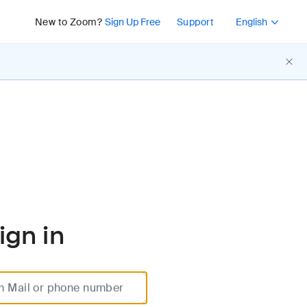
Press Shift+F10 or 
New to Zoom?
Sign Up Free
Support
English
ign in
m Mail or phone number