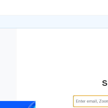
S
Enter email, Zoo