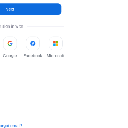
Next
r sign in with
Google
Facebook
Microsoft
orgot email?