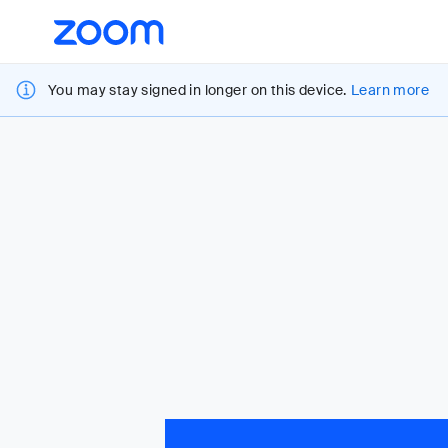
Loading
Accessibility
Overview
You may stay signed in longer on this device.
Learn more