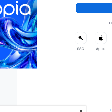
O
SSO
Apple
F