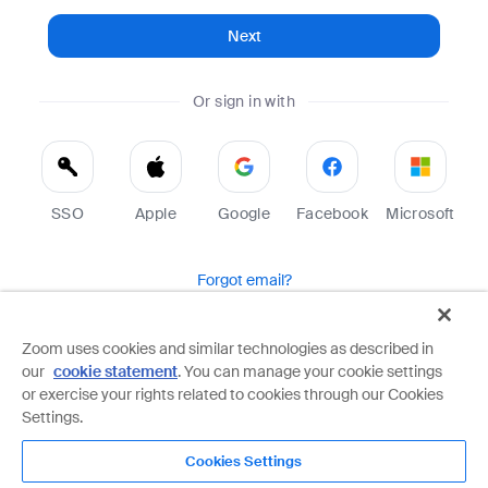
Next
Or sign in with
SSO
Apple
Google
Facebook
Microsoft
Forgot email?
Help
Terms
Privacy
Zoom uses cookies and similar technologies as described in
our
cookie statement
. You can manage your cookie settings
Zoom is protected by reCAPTCHA and the Google
Privacy Policy
and
Terms of Service
apply.
or exercise your rights related to cookies through our Cookies
Settings.
Cookies Settings