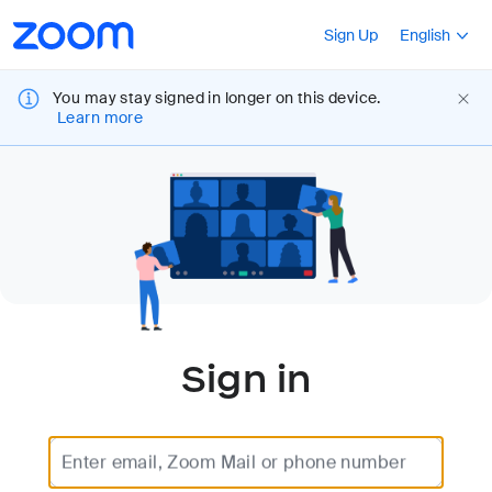
Loading
Accessibility
Press Shift+F10
Sign Up
English
Overview
You may stay signed in longer on this device.
Learn more
Sign in
Enter email, Zoom Mail or phone number