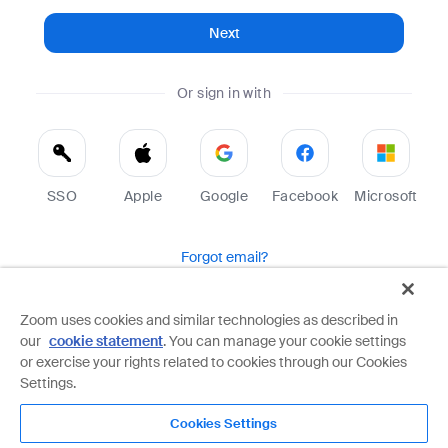
Next
Or sign in with
SSO
Apple
Google
Facebook
Microsoft
Forgot email?
Help
Terms
Privacy
Zoom uses cookies and similar technologies as described in
our
cookie statement
. You can manage your cookie settings
Zoom is protected by reCAPTCHA and the Google
Privacy Policy
and
Terms of Service
apply.
or exercise your rights related to cookies through our Cookies
Settings.
Cookies Settings