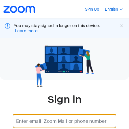
Loading
Accessibility
Press Shift+F10
Sign Up
English
Overview
You may stay signed in longer on this device.
Learn more
Sign in
Enter email, Zoom Mail or phone number