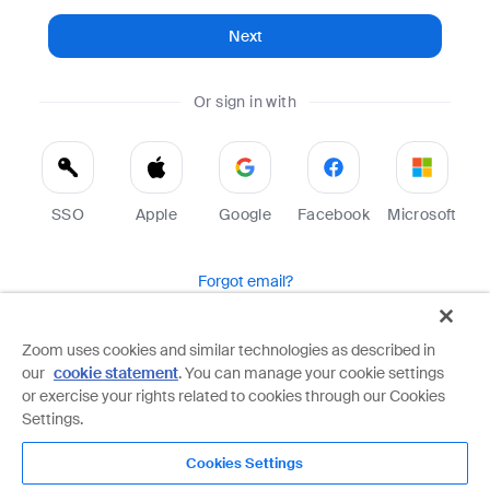
Next
Or sign in with
SSO
Apple
Google
Facebook
Microsoft
Forgot email?
Help
Terms
Privacy
Zoom uses cookies and similar technologies as described in
our
cookie statement
. You can manage your cookie settings
Zoom is protected by reCAPTCHA and the Google
Privacy Policy
and
Terms of Service
apply.
or exercise your rights related to cookies through our Cookies
Settings.
Cookies Settings