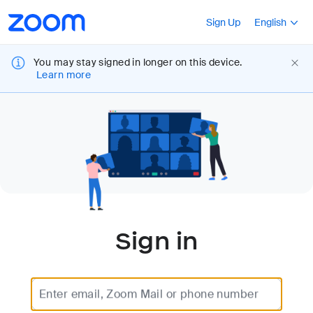
Loading
Accessibility
Press Shift+F10
Sign Up
English
Overview
You may stay signed in longer on this device.
Learn more
Sign in
Enter email, Zoom Mail or phone number